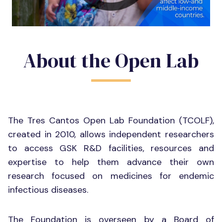
About the Open Lab
The Tres Cantos Open Lab Foundation (TCOLF),
created in 2010, allows independent researchers
to access GSK R&D facilities, resources and
expertise to help them advance their own
research focused on medicines for endemic
infectious diseases.
The Foundation is overseen by a Board of