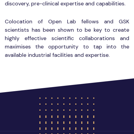
discovery, pre-clinical expertise and capabilities.
Colocation of Open Lab fellows and GSK
scientists has been shown to be key to create
highly effective scientific collaborations and
maximises the opportunity to tap into the
available industrial facilities and expertise.