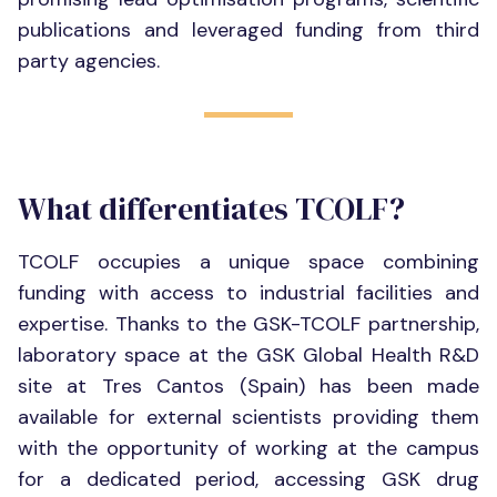
publications and leveraged funding from third
party agencies.
What differentiates TCOLF?
TCOLF occupies a unique space combining
funding with access to industrial facilities and
expertise. Thanks to the GSK-TCOLF partnership,
laboratory space at the GSK Global Health R&D
site at Tres Cantos (Spain) has been made
available for external scientists providing them
with the opportunity of working at the campus
for a dedicated period, accessing GSK drug