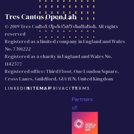
Tres Cantos Open Lab
© 2019 Tres Cantos Open Lab Foundation. All rights
reserved
Registered as a limited company in England and Wales
No. 7301222
Registered as a charity in England and Wales No.
1142577
Registered office: Third Floor, One London Square,
Cross Lanes, Guildford, GU1 1UN, United Kingdom
LINKEDIN
SITEMAP
PRIVACITY
TERMS
Partners
of: