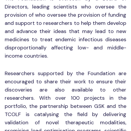
Directors, leading scientists who oversee the
provision of who oversee the provision of funding
and support to researchers to help them develop
and advance their ideas that may lead to new
medicines to treat endemic infectious diseases
disproportionally affecting low- and middle-
income countries.
Researchers supported by the Foundation are
encouraged to share their work to ensure their
discoveries are also available to other
researchers. With over 100 projects in the
portfolio, the partnership between GSK and the
TCOLF is catalysing the field by delivering
validation of novel therapeutic modalities,
promising lead optimisation programs, scientific